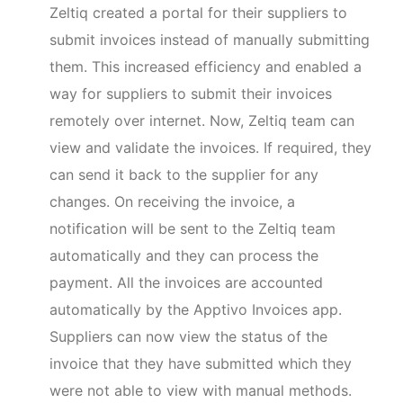
Zeltiq created a portal for their suppliers to
submit invoices instead of manually submitting
them. This increased efficiency and enabled a
way for suppliers to submit their invoices
remotely over internet. Now, Zeltiq team can
view and validate the invoices. If required, they
can send it back to the supplier for any
changes. On receiving the invoice, a
notification will be sent to the Zeltiq team
automatically and they can process the
payment. All the invoices are accounted
automatically by the Apptivo Invoices app.
Suppliers can now view the status of the
invoice that they have submitted which they
were not able to view with manual methods.