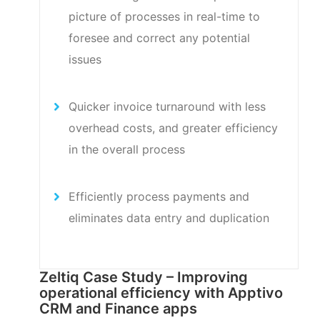
picture of processes in real-time to
foresee and correct any potential
issues
Quicker invoice turnaround with less
overhead costs, and greater efficiency
in the overall process
Efficiently process payments and
eliminates data entry and duplication
Zeltiq Case Study – Improving
operational efficiency with Apptivo
CRM and Finance apps