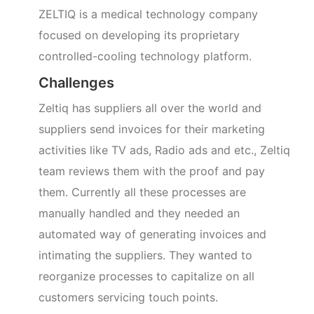
ZELTIQ is a medical technology company
focused on developing its proprietary
controlled-cooling technology platform.
Challenges
Zeltiq has suppliers all over the world and
suppliers send invoices for their marketing
activities like TV ads, Radio ads and etc., Zeltiq
team reviews them with the proof and pay
them. Currently all these processes are
manually handled and they needed an
automated way of generating invoices and
intimating the suppliers. They wanted to
reorganize processes to capitalize on all
customers servicing touch points.