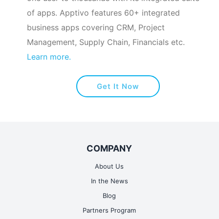
of apps. Apptivo features 60+ integrated
business apps covering CRM, Project
Management, Supply Chain, Financials etc.
Learn more.
Get It Now
COMPANY
About Us
In the News
Blog
Partners Program