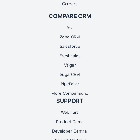
Careers
COMPARE CRM
Act
Zoho CRM
Salesforce
Freshsales
Vtiger
SugarCRM
PipeDrive
More Comparison..
SUPPORT
Webinars
Product Demo
Developer Central