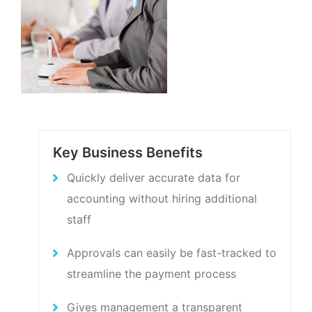
Key Business Benefits
Quickly deliver accurate data for
accounting without hiring additional
staff
Approvals can easily be fast-tracked to
streamline the payment process
Gives management a transparent