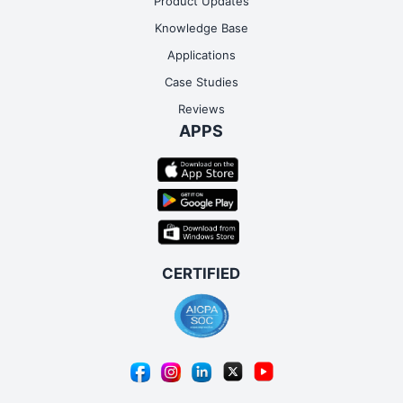
Product Updates
Knowledge Base
Applications
Case Studies
Reviews
APPS