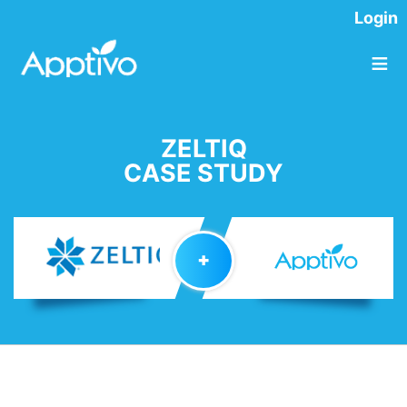
Login
≡
ZELTIQ
CASE STUDY
✚