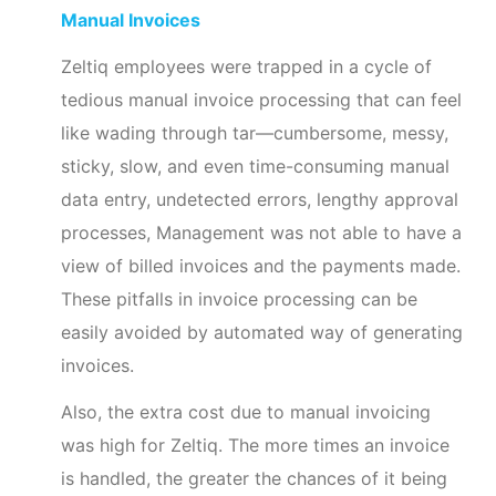
Manual Invoices
Zeltiq employees were trapped in a cycle of
tedious manual invoice processing that can feel
like wading through tar—cumbersome, messy,
sticky, slow, and even time-consuming manual
data entry, undetected errors, lengthy approval
processes, Management was not able to have a
view of billed invoices and the payments made.
These pitfalls in invoice processing can be
easily avoided by automated way of generating
invoices.
Also, the extra cost due to manual invoicing
was high for Zeltiq. The more times an invoice
is handled, the greater the chances of it being