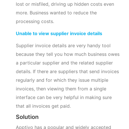
lost or misfiled, driving up hidden costs even
more. Business wanted to reduce the
processing costs.
Unable to view supplier invoice details
Supplier invoice details are very handy tool
because they tell you how much business owes
a particular supplier and the related supplier
details. If there are suppliers that send invoices
regularly and for which they issue multiple
invoices, then viewing them from a single
interface can be very helpful in making sure
that all invoices get paid.
Solution
Apptivo has a popular and widely accepted