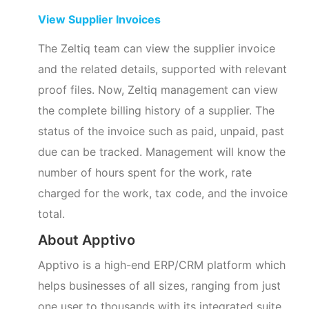
View Supplier Invoices
The Zeltiq team can view the supplier invoice
and the related details, supported with relevant
proof files. Now, Zeltiq management can view
the complete billing history of a supplier. The
status of the invoice such as paid, unpaid, past
due can be tracked. Management will know the
number of hours spent for the work, rate
charged for the work, tax code, and the invoice
total.
About Apptivo
Apptivo is a high-end ERP/CRM platform which
helps businesses of all sizes, ranging from just
one user to thousands with its integrated suite