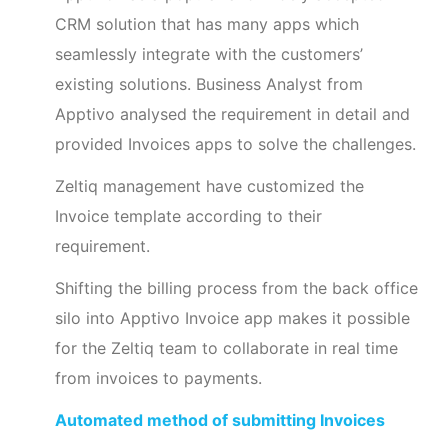
CRM solution that has many apps which
seamlessly integrate with the customers’
existing solutions. Business Analyst from
Apptivo analysed the requirement in detail and
provided Invoices apps to solve the challenges.
Zeltiq management have customized the
Invoice template according to their
requirement.
Shifting the billing process from the back office
silo into Apptivo Invoice app makes it possible
for the Zeltiq team to collaborate in real time
from invoices to payments.
Automated method of submitting Invoices