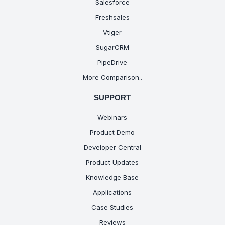
Salesforce
Freshsales
Vtiger
SugarCRM
PipeDrive
More Comparison..
SUPPORT
Webinars
Product Demo
Developer Central
Product Updates
Knowledge Base
Applications
Case Studies
Reviews