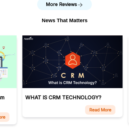
More Reviews
News That Matters
WHAT IS CRM TECHNOLOGY?
Ca
Ma
Read More