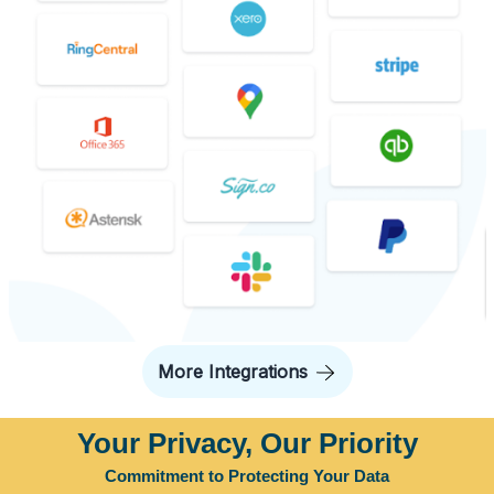
More Integrations
Your Privacy, Our Priority
Commitment to Protecting Your Data