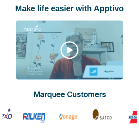
Make life easier with Apptivo
Marquee Customers