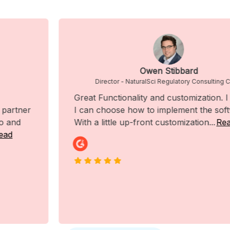
Owen Stibbard
Director - NaturalSci Regulatory Consulting Corp.
Great Functionality and customization. I like that
I can choose how to implement the software.
With a little up-front customization...
Read More