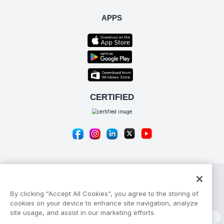
APPS
By clicking “Accept All Cookies”, you agree to the storing of
© Copyright 2026 Apptivo Inc
cookies on your device to enhance site navigation, analyze
site usage, and assist in our marketing efforts.
Privacy Policy