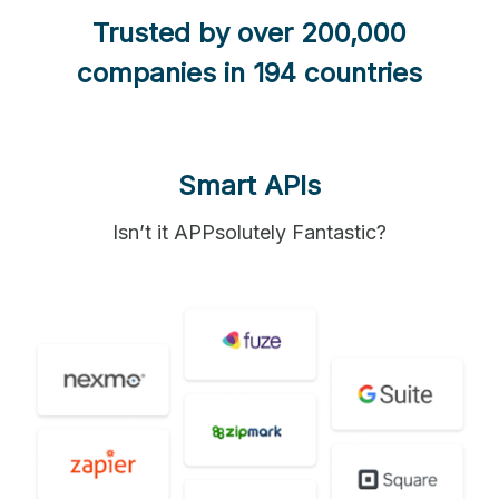
Trusted by over 200,000
companies in 194 countries
Smart APIs
Isn’t it APPsolutely Fantastic?