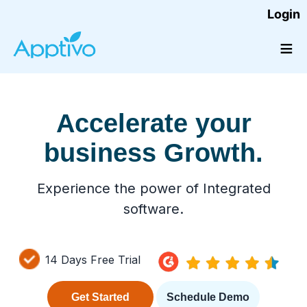
Login
≡
Accelerate your
business Growth.
Experience the power of Integrated
software.
14 Days Free Trial
Get Started
Schedule Demo