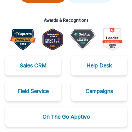
Awards & Recognitions
Sales CRM
Help Desk
Field Service
Campaigns
On The Go Apptivo