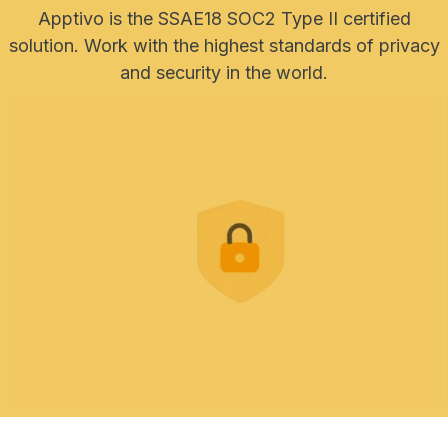
Apptivo is the SSAE18 SOC2 Type II certified
solution. Work with the highest standards of privacy
and security in the world.