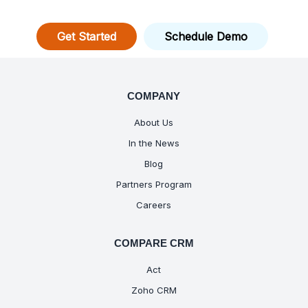
Get Started
Schedule Demo
COMPANY
About Us
In the News
Blog
Partners Program
Careers
COMPARE CRM
Act
Zoho CRM