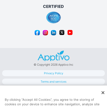
© Copyright 2026 Apptivo Inc
Privacy Policy
Terms and services
Data Security
By clicking “Accept All Cookies”, you agree to the storing of
cookies on your device to enhance site navigation, analyze site