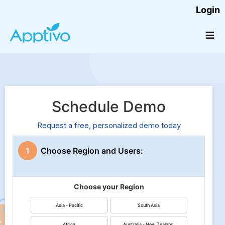
Login
≡
Schedule Demo
Request a free, personalized demo today
1
Choose Region and Users:
Choose your Region
Asia - Pacific
South Asia
Africa
Australia - New Zealand