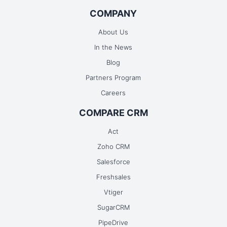
COMPANY
Continue Booking
About Us
In the News
Blog
Partners Program
Careers
COMPARE CRM
Act
Zoho CRM
Salesforce
Freshsales
Vtiger
SugarCRM
PipeDrive