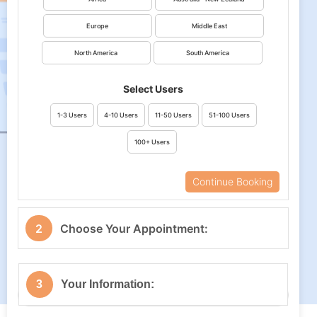
Europe
Middle East
North America
South America
Select Users
1-3 Users
4-10 Users
11-50 Users
51-100 Users
100+ Users
Continue Booking
2
Choose Your Appointment:
Your Timezone
3
Your Information: