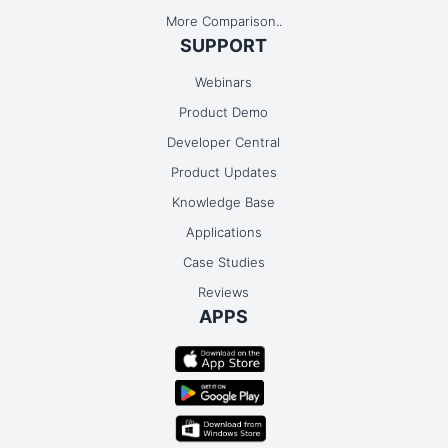
More Comparison..
SUPPORT
Webinars
Product Demo
Developer Central
Product Updates
Knowledge Base
Applications
Case Studies
Reviews
APPS