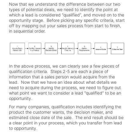
Now that we understand the difference between our two
types of potential deals, we need to identify the point at
which a lead is considered “qualified”, and moved on to the
opportunity stage. Before picking any specific criteria, start
off by mapping out your sales process from start to finish,
in sequential order.
In the above process, we can clearly see a few pieces of
qualification criteria. Steps 2-5 are each a piece of
information that a sales person would acquire from the
lead. Now that we have an idea about what details we
need to acquire during the process, we need to figure out
what point we want to consider a lead “qualified” to be an
opportunity.
For many companies, qualification includes identifying the
product the customer wants, the decision maker, and
estimated close date of the sale. The end result should be
a clear point in your process, which you transfer from lead
to opportunity.