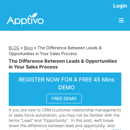
Login
≡
BLOG
»
Blog
»
The Difference Between Leads &
Opportunities in Your Sales Process
The Difference Between Leads & Opportunities
in Your Sales Process
REGISTER NOW FOR A FREE 45 Mins
DEMO
FREE DEMO
If you are new to CRM (customer relationship management)
or sales force automation, you may not be familiar with the
terms “Lead” and “Opportunity”. In this post, we’ll break
down the difference between lead and opportunity, and