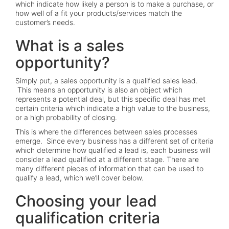
which indicate how likely a person is to make a purchase, or
how well of a fit your products/services match the
customer’s needs.
What is a sales
opportunity?
Simply put, a sales opportunity is a qualified sales lead.
This means an opportunity is also an object which
represents a potential deal, but this specific deal has met
certain criteria which indicate a high value to the business,
or a high probability of closing.
This is where the differences between sales processes
emerge. Since every business has a different set of criteria
which determine how qualified a lead is, each business will
consider a lead qualified at a different stage. There are
many different pieces of information that can be used to
qualify a lead, which we’ll cover below.
Choosing your lead
qualification criteria