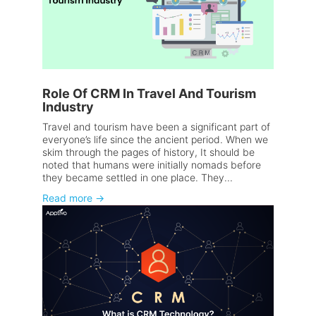
Role Of CRM In Travel And Tourism
Industry
Travel and tourism have been a significant part of
everyone’s life since the ancient period. When we
skim through the pages of history, It should be
noted that humans were initially nomads before
they became settled in one place. They...
Read more
→