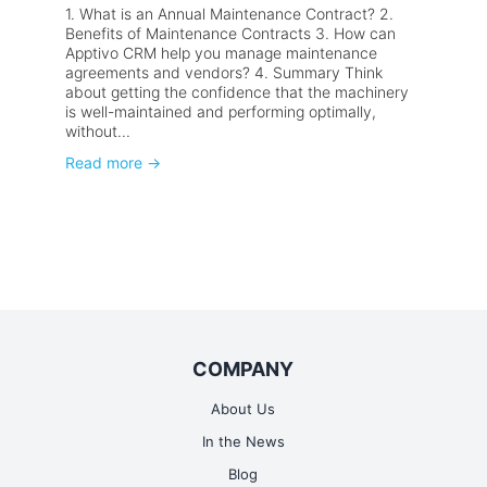
1. What is an Annual Maintenance Contract? 2.
Benefits of Maintenance Contracts 3. How can
Apptivo CRM help you manage maintenance
agreements and vendors? 4. Summary Think
about getting the confidence that the machinery
is well-maintained and performing optimally,
without...
Read more
→
COMPANY
About Us
In the News
Blog