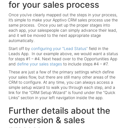
for your sales process
Once you’ve clearly mapped out the steps in your process,
it’s simple to make your Apptivo CRM sales process use the
same process. Once you set up the proper stages into
each app, your salespeople can simply advance their lead,
and it will be moved to the next appropriate stage
automatically.
Start off by
configuring your “Lead Status”
field in the
Leads App. In our example above, we would want a status
for steps #1 – #4. Next head over to the Opportunities App
and
define your sales stages
to include steps #4 – #7.
These are just a few of the primary settings which define
your sales flow, but there are still many other areas of the
CRM to configure. At any time, you can always access a
simple setup wizard to walk you through each step, and a
link for the “CRM Setup Wizard” is found under the “Quick
Links” section in your left navigation inside the app.
Further details about the
conversion & sales