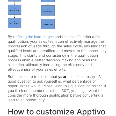
By
defining the lead stages
and the specific criteria for
qualification, your sales team can effectively manage the
progression of leads through the sales cycle, ensuring that
qualified leads are identified and moved to the opportunity
stage. This clarity and consistency in the qualification
process enable better decision-making and resource
allocation, ultimately increasing the efficiency and
effectiveness of your sales efforts.
But, make sure to think about
your
specific industry. A
good question to ask yourself is: what percentage of
opportunities would I close using this qualification point? If
you think of a number less than 30%, you might want to
consider more thorough qualification before converting a
lead to an opportunity.
How to customize Apptivo