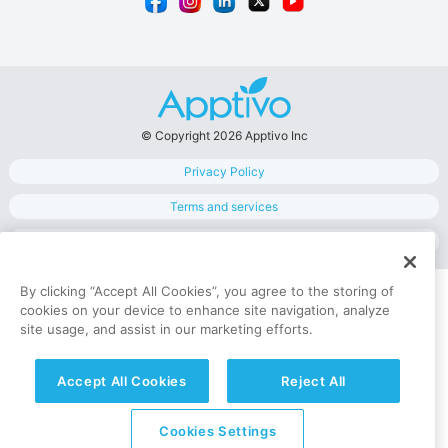
© Copyright 2026 Apptivo Inc
Privacy Policy
Terms and services
Data Security
By clicking “Accept All Cookies”, you agree to the storing of
cookies on your device to enhance site navigation, analyze
site usage, and assist in our marketing efforts.
Accept All Cookies
Reject All
Cookies Settings