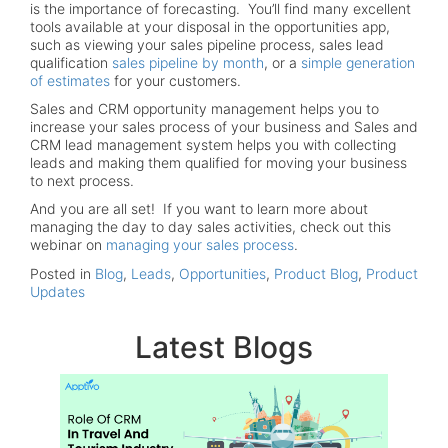
is the importance of forecasting. You’ll find many excellent
tools available at your disposal in the opportunities app,
such as viewing your sales pipeline process, sales lead
qualification
sales pipeline by month
, or a
simple generation
of estimates
for your customers.
Sales and CRM opportunity management helps you to
increase your sales process of your business and Sales and
CRM lead management system helps you with collecting
leads and making them qualified for moving your business
to next process.
And you are all set! If you want to learn more about
managing the day to day sales activities, check out this
webinar on
managing your sales process
.
Posted in
Blog
,
Leads
,
Opportunities
,
Product Blog
,
Product
Updates
Latest Blogs