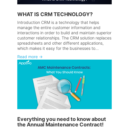
WHAT IS CRM TECHNOLOGY?
Introduction CRM is a technology that helps
manage the entire customer information and
interactions in order to build and maintain superior
customer relationships. The CRM solution replaces
spreadsheets and other different applications,
which makes it easy for the businesses to...
Read more
→
Everything you need to know about
the Annual Maintenance Contract!