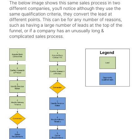
The below image shows this same sales process in two
different companies, you’ll notice although they use the
same qualification criteria, they convert the lead at
different points. This can be for any number of reasons,
such as having a large number of leads at the top of the
funnel, or if a company has an unusually long &
complicated sales process.