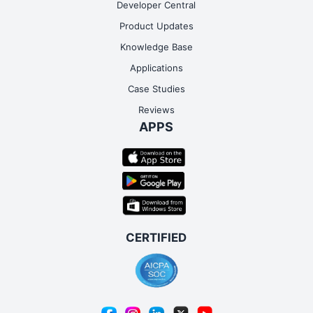
Developer Central
Product Updates
Knowledge Base
Applications
Case Studies
Reviews
APPS