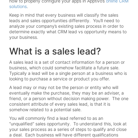
how to properly configure your apps in Apptivo’s
online CRM
solutions
.
Keep in mind that every business will classify the sales
leads and sales opportunities differently. You’ll need to
analyze your company’s existing sales process in order to
determine exactly what CRM lead vs opportunity means to
your business.
What is a sales lead?
A sales lead is a set of contact information for a person or
business, which could somehow facilitate a future sale.
Typically a lead will be a single person at a business who is
looking to purchase a service or product you offer.
A lead may or may not be the person or entity who will
eventually make the purchase, they may be an adviser, a
friend, or a person without decision making power. The one
consistent attribute of every sales lead, is that it is
somehow related to a potential sale.
You will commonly find a lead referred to as an
“unqualified” sales opportunity. To understand this, look at
your sales process as a series of steps to qualify and close
a deal. Each business will have different qualifications