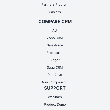
Partners Program
Careers
COMPARE CRM
Act
Zoho CRM
Salesforce
Freshsales
Vtiger
SugarCRM
PipeDrive
More Comparison..
SUPPORT
Webinars
Product Demo