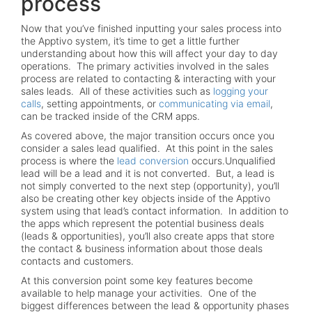
process
Now that you’ve finished inputting your sales process into
the Apptivo system, it’s time to get a little further
understanding about how this will affect your day to day
operations. The primary activities involved in the sales
process are related to contacting & interacting with your
sales leads. All of these activities such as
logging your
calls
, setting appointments, or
communicating via email
,
can be tracked inside of the CRM apps.
As covered above, the major transition occurs once you
consider a sales lead qualified. At this point in the sales
process is where the
lead conversion
occurs.Unqualified
lead will be a lead and it is not converted. But, a lead is
not simply converted to the next step (opportunity), you’ll
also be creating other key objects inside of the Apptivo
system using that lead’s contact information. In addition to
the apps which represent the potential business deals
(leads & opportunities), you’ll also create apps that store
the contact & business information about those deals
contacts and customers.
At this conversion point some key features become
available to help manage your activities. One of the
biggest differences between the lead & opportunity phases