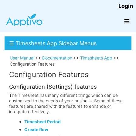
Login
≡
☰ Timesheets App Sidebar Menus
User Manual
>>
Documentation
>>
Timesheets App
>>
Configuration Features
Configuration Features
Configuration (Settings) features
The Timesheet has many different things which can be
customized to the needs of your business. Some of these
features are shared with the features to enhance or
integrate effectively.
Timesheet Period
Create flow