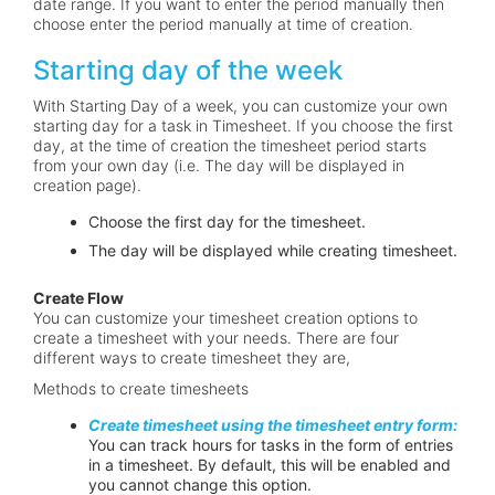
date range. If you want to enter the period manually then
choose enter the period manually at time of creation.
Starting day of the week
With Starting Day of a week, you can customize your own
starting day for a task in Timesheet. If you choose the first
day, at the time of creation the timesheet period starts
from your own day (i.e. The day will be displayed in
creation page).
Choose the first day for the timesheet.
The day will be displayed while creating timesheet.
Create Flow
You can customize your timesheet creation options to
create a timesheet with your needs. There are four
different ways to create timesheet they are,
Methods to create timesheets
Create timesheet using the timesheet entry form:
You can track hours for tasks in the form of entries
in a timesheet. By default, this will be enabled and
you cannot change this option.