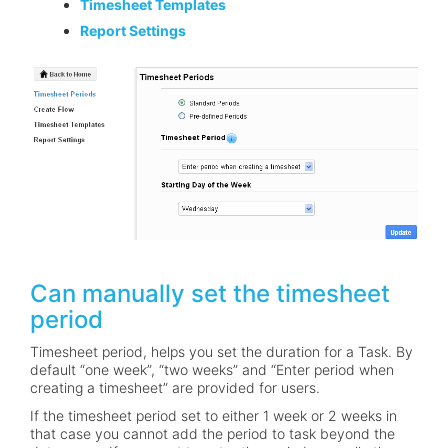
Timesheet Templates
Report Settings
Can manually set the timesheet
period
Timesheet period, helps you set the duration for a Task. By
default “one week”, “two weeks” and “Enter period when
creating a timesheet” are provided for users.
If the timesheet period set to either 1 week or 2 weeks in
that case you cannot add the period to task beyond the