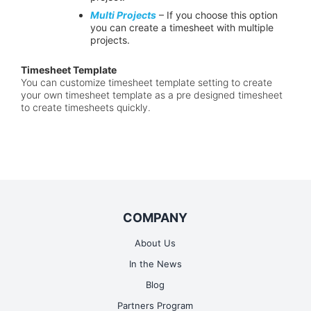
Multi Projects
– If you choose this option
you can create a timesheet with multiple
projects.
Timesheet Template
You can customize timesheet template setting to create
your own timesheet template as a pre designed timesheet
to create timesheets quickly.
COMPANY
About Us
In the News
Blog
Partners Program