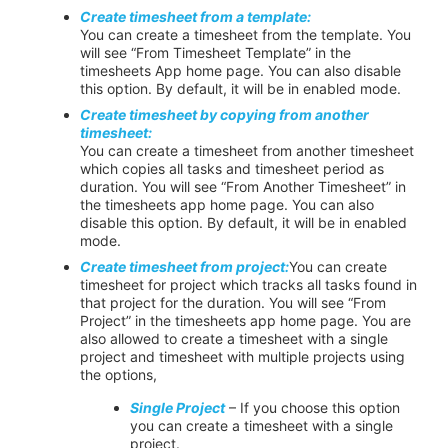
Create timesheet from a template:
You can create a timesheet from the template. You
will see “From Timesheet Template” in the
timesheets App home page. You can also disable
this option. By default, it will be in
enabled
mode.
Create timesheet by copying from another
timesheet:
You can create a timesheet from another timesheet
which copies all tasks and timesheet period as
duration. You will see “From Another Timesheet” in
the timesheets app home page. You can also
disable this option. By default, it will be in
enabled
mode.
Create timesheet
from
project
:
You can create
timesheet for project which tracks all tasks found in
that project for the duration. You will see “From
Project” in the timesheets app home page. You are
also allowed to create a timesheet with a single
project and timesheet with multiple projects using
the options,
Single Project
– If you choose this option
you can create a timesheet with a single
project.