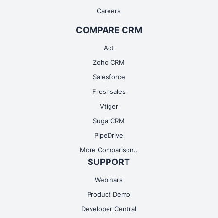
Careers
COMPARE CRM
Act
Zoho CRM
Salesforce
Freshsales
Vtiger
SugarCRM
PipeDrive
More Comparison..
SUPPORT
Webinars
Product Demo
Developer Central