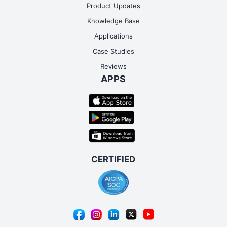
Product Updates
Knowledge Base
Applications
Case Studies
Reviews
APPS