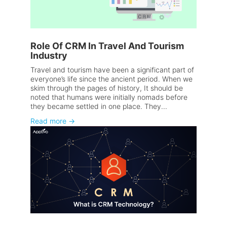
Role Of CRM In Travel And Tourism
Industry
Travel and tourism have been a significant part of
everyone’s life since the ancient period. When we
skim through the pages of history, It should be
noted that humans were initially nomads before
they became settled in one place. They...
Read more
→