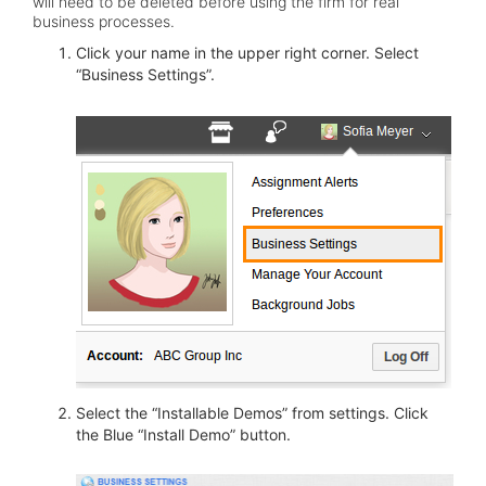
will need to be deleted before using the firm for real
business processes.
Click your name in the upper right corner. Select
“Business Settings”.
Select the “Installable Demos” from settings. Click
the Blue “Install Demo” button.