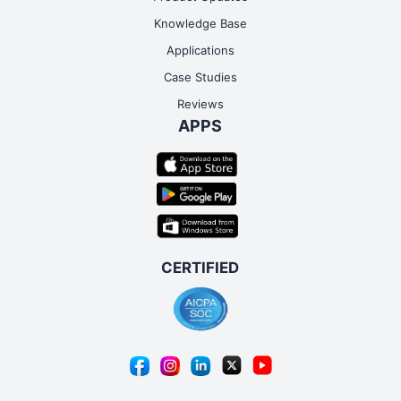
Knowledge Base
Applications
Case Studies
Reviews
APPS