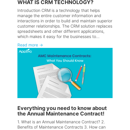
WHAT IS CRM TECHNOLOGY?
Introduction CRM is a technology that helps
manage the entire customer information and
interactions in order to build and maintain superior
customer relationships. The CRM solution replaces
spreadsheets and other different applications,
which makes it easy for the businesses to...
Read more
→
Everything you need to know about
the Annual Maintenance Contract!
1. What is an Annual Maintenance Contract? 2.
Benefits of Maintenance Contracts 3. How can