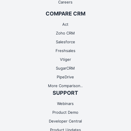
Careers
COMPARE CRM
Act
Zoho CRM
Salesforce
Freshsales
Vtiger
SugarCRM
PipeDrive
More Comparison..
SUPPORT
Webinars
Product Demo
Developer Central
Product Updates