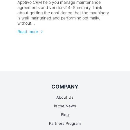
Apptivo CRM help you manage maintenance
agreements and vendors? 4. Summary Think
about getting the confidence that the machinery
is well-maintained and performing optimally,
without...
Read more
→
COMPANY
About Us
In the News
Blog
Partners Program