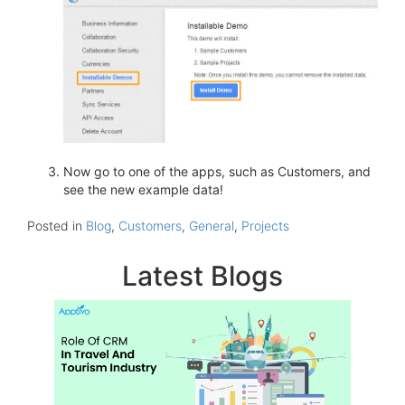
Now go to one of the apps, such as Customers, and
see the new example data!
Posted in
Blog
,
Customers
,
General
,
Projects
Latest Blogs