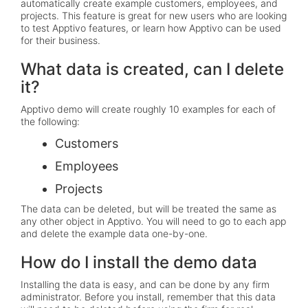
automatically create example customers, employees, and
projects. This feature is great for new users who are looking
to test Apptivo features, or learn how Apptivo can be used
for their business.
What data is created, can I delete
it?
Apptivo demo will create roughly 10 examples for each of
the following:
Customers
Employees
Projects
The data can be deleted, but will be treated the same as
any other object in Apptivo. You will need to go to each app
and delete the example data one-by-one.
How do I install the demo data
Installing the data is easy, and can be done by any firm
administrator. Before you install, remember that this data