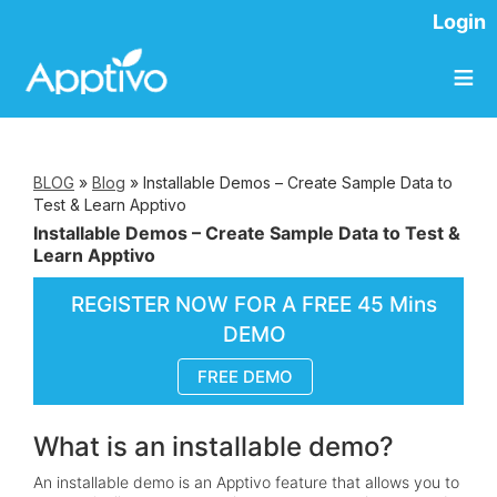
Login
≡
BLOG
»
Blog
»
Installable Demos – Create Sample Data to
Test & Learn Apptivo
Installable Demos – Create Sample Data to Test &
Learn Apptivo
REGISTER NOW FOR A FREE 45 Mins
DEMO
FREE DEMO
What is an installable demo?
An installable demo is an Apptivo feature that allows you to