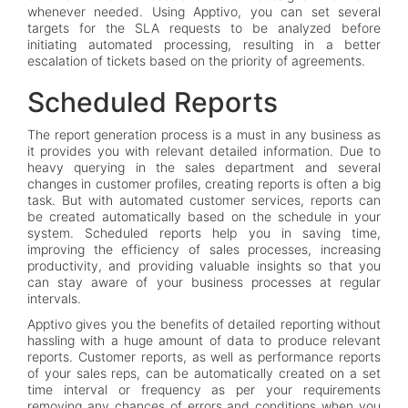
whenever needed. Using Apptivo, you can set several
targets for the SLA requests to be analyzed before
initiating automated processing, resulting in a better
escalation of tickets based on the priority of agreements.
Scheduled Reports
The report generation process is a must in any business as
it provides you with relevant detailed information. Due to
heavy querying in the sales department and several
changes in customer profiles, creating reports is often a big
task. But with automated customer services, reports can
be created automatically based on the schedule in your
system. Scheduled reports help you in saving time,
improving the efficiency of sales processes, increasing
productivity, and providing valuable insights so that you
can stay aware of your business processes at regular
intervals.
Apptivo gives you the benefits of detailed reporting without
hassling with a huge amount of data to produce relevant
reports. Customer reports, as well as performance reports
of your sales reps, can be automatically created on a set
time interval or frequency as per your requirements
removing any chances of errors and conditions when you