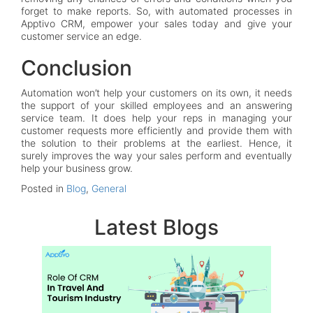
forget to make reports. So, with automated processes in
Apptivo CRM, empower your sales today and give your
customer service an edge.
Conclusion
Automation won’t help your customers on its own, it needs
the support of your skilled employees and an answering
service team. It does help your reps in managing your
customer requests more efficiently and provide them with
the solution to their problems at the earliest. Hence, it
surely improves the way your sales perform and eventually
help your business grow.
Posted in
Blog
,
General
Latest Blogs