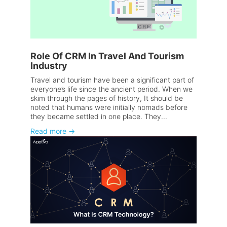
Role Of CRM In Travel And Tourism
Industry
Travel and tourism have been a significant part of
everyone’s life since the ancient period. When we
skim through the pages of history, It should be
noted that humans were initially nomads before
they became settled in one place. They...
Read more
→