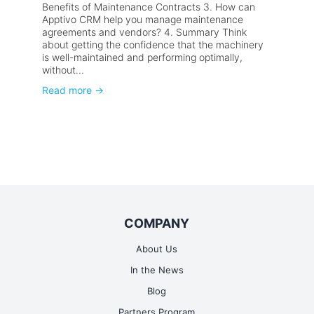
Benefits of Maintenance Contracts 3. How can
Apptivo CRM help you manage maintenance
agreements and vendors? 4. Summary Think
about getting the confidence that the machinery
is well-maintained and performing optimally,
without...
Read more
→
COMPANY
About Us
In the News
Blog
Partners Program