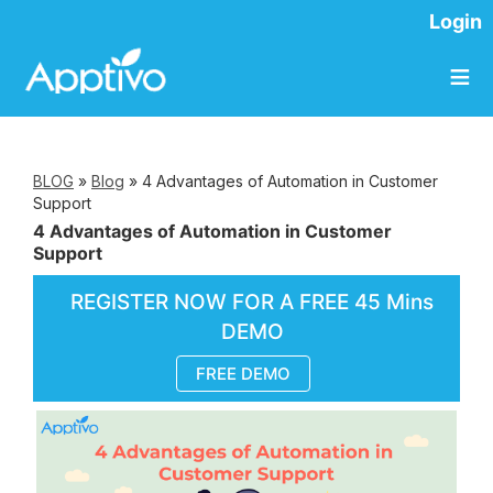
Login
≡
BLOG
»
Blog
»
4 Advantages of Automation in Customer
Support
4 Advantages of Automation in Customer
Support
REGISTER NOW FOR A FREE 45 Mins
DEMO
FREE DEMO