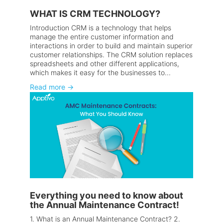
WHAT IS CRM TECHNOLOGY?
Introduction CRM is a technology that helps
manage the entire customer information and
interactions in order to build and maintain superior
customer relationships. The CRM solution replaces
spreadsheets and other different applications,
which makes it easy for the businesses to...
Read more
→
Everything you need to know about
the Annual Maintenance Contract!
1. What is an Annual Maintenance Contract? 2.