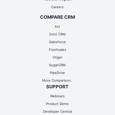
Careers
COMPARE CRM
Act
Zoho CRM
Salesforce
Freshsales
Vtiger
SugarCRM
PipeDrive
More Comparison..
SUPPORT
Webinars
Product Demo
Developer Central