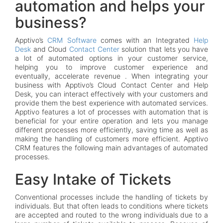
automation and helps your
business?
Apptivo’s
CRM Software
comes with an Integrated
Help
Desk
and Cloud
Contact Center
solution that lets you have
a lot of automated options in your customer service,
helping you to improve customer experience and
eventually, accelerate revenue . When integrating your
business with Apptivo’s Cloud Contact Center and Help
Desk, you can interact effectively with your customers and
provide them the best experience with automated services.
Apptivo features a lot of processes with automation that is
beneficial for your entire operation and lets you manage
different processes more efficiently, saving time as well as
making the handling of customers more efficient. Apptivo
CRM features the following main advantages of automated
processes.
Easy Intake of Tickets
Conventional processes include the handling of tickets by
individuals. But that often leads to conditions where tickets
are accepted and routed to the wrong individuals due to a