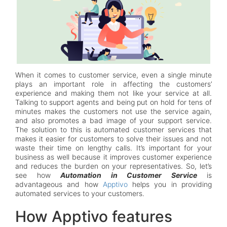
When it comes to customer service, even a single minute
plays an important role in affecting the customers’
experience and making them not like your service at all.
Talking to support agents and being put on hold for tens of
minutes makes the customers not use the service again,
and also promotes a bad image of your support service.
The solution to this is automated customer services that
makes it easier for customers to solve their issues and not
waste their time on lengthy calls. It’s important for your
business as well because it improves customer experience
and reduces the burden on your representatives. So, let’s
see how
Automation in Customer Service
is
advantageous and how
Apptivo
helps you in providing
automated services to your customers.
How Apptivo features