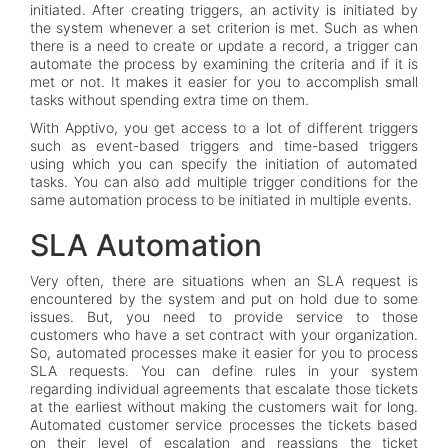
initiated. After creating triggers, an activity is initiated by
the system whenever a set criterion is met. Such as when
there is a need to create or update a record, a trigger can
automate the process by examining the criteria and if it is
met or not. It makes it easier for you to accomplish small
tasks without spending extra time on them.
With Apptivo, you get access to a lot of different triggers
such as event-based triggers and time-based triggers
using which you can specify the initiation of automated
tasks. You can also add multiple trigger conditions for the
same automation process to be initiated in multiple events.
SLA Automation
Very often, there are situations when an SLA request is
encountered by the system and put on hold due to some
issues. But, you need to provide service to those
customers who have a set contract with your organization.
So, automated processes make it easier for you to process
SLA requests. You can define rules in your system
regarding individual agreements that escalate those tickets
at the earliest without making the customers wait for long.
Automated customer service processes the tickets based
on their level of escalation and reassigns the ticket