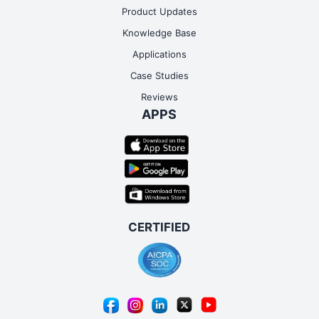
Product Updates
Knowledge Base
Applications
Case Studies
Reviews
APPS