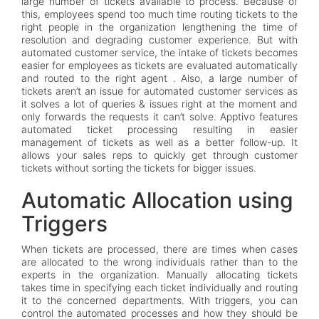
large number of tickets available to process. Because of
this, employees spend too much time routing tickets to the
right people in the organization lengthening the time of
resolution and degrading customer experience. But with
automated customer service, the intake of tickets becomes
easier for employees as tickets are evaluated automatically
and routed to the right agent . Also, a large number of
tickets aren’t an issue for automated customer services as
it solves a lot of queries & issues right at the moment and
only forwards the requests it can’t solve. Apptivo features
automated ticket processing resulting in easier
management of tickets as well as a better follow-up. It
allows your sales reps to quickly get through customer
tickets without sorting the tickets for bigger issues.
Automatic Allocation using
Triggers
When tickets are processed, there are times when cases
are allocated to the wrong individuals rather than to the
experts in the organization. Manually allocating tickets
takes time in specifying each ticket individually and routing
it to the concerned departments. With triggers, you can
control the automated processes and how they should be