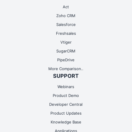
Act
Zoho CRM
Salesforce
Freshsales
Vtiger
SugarCRM
PipeDrive
More Comparison..
SUPPORT
Webinars
Product Demo
Developer Central
Product Updates
Knowledge Base
Applications