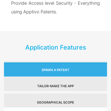
Provide Access level Security - Everything
using Apptivo Patents.
Application Features
SPAWN A PATENT
TAILOR-MAKE THE APP
GEOGRAPHICAL SCOPE