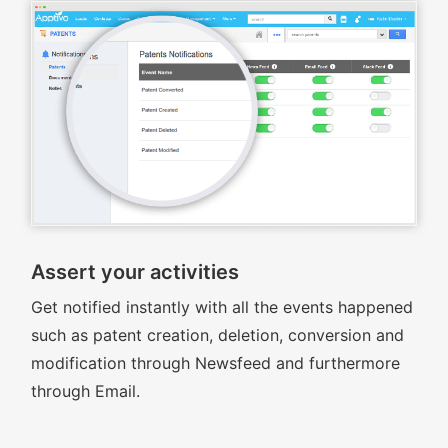
Assert your activities
Get notified instantly with all the events happened
such as patent creation, deletion, conversion and
modification through Newsfeed and furthermore
through Email.