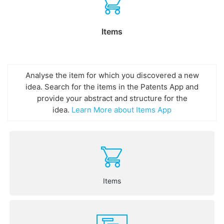
Items
Analyse the item for which you discovered a new
idea. Search for the items in the Patents App and
provide your abstract and structure for the
idea.
Learn More about Items App
Items