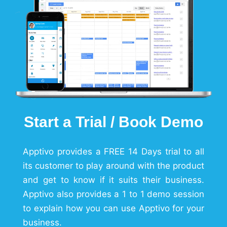
Start a Trial / Book Demo
Apptivo provides a FREE 14 Days trial to all
its customer to play around with the product
and get to know if it suits their business.
Apptivo also provides a 1 to 1 demo session
to explain how you can use Apptivo for your
business.