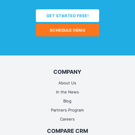
GET STARTED FREE!
SCHEDULE DEMO
COMPANY
About Us
In the News
Blog
Partners Program
Careers
COMPARE CRM