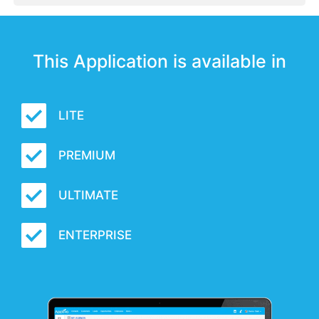
This Application is available in
LITE
PREMIUM
ULTIMATE
ENTERPRISE