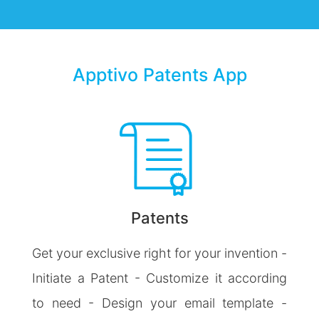
Apptivo Patents App
Patents
Get your exclusive right for your invention -
Initiate a Patent - Customize it according
to need - Design your email template -