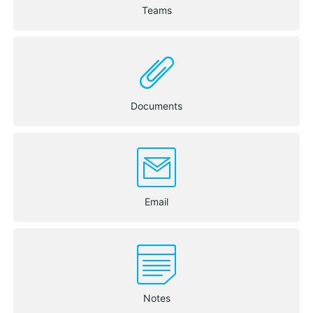
Teams
Documents
Email
Notes