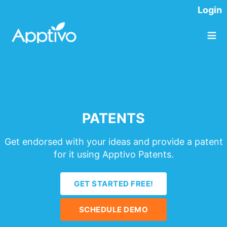
Login
≡
PATENTS
Get endorsed with your ideas and provide a patent
for it using Apptivo Patents.
GET STARTED FREE!
SCHEDULE DEMO