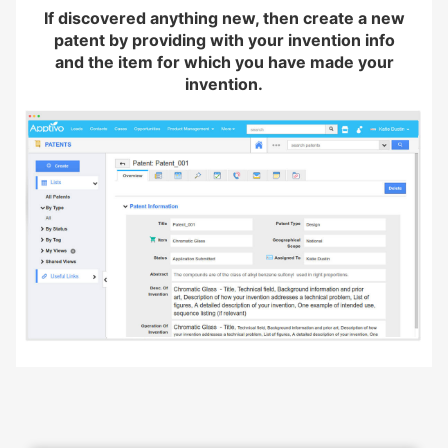
If discovered anything new, then create a new
patent by providing with your invention info
and the item for which you have made your
invention.