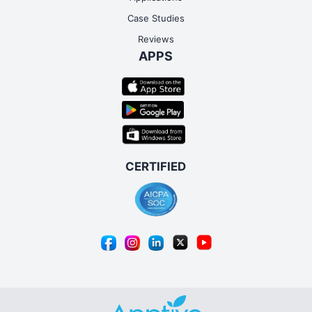
Case Studies
Reviews
APPS