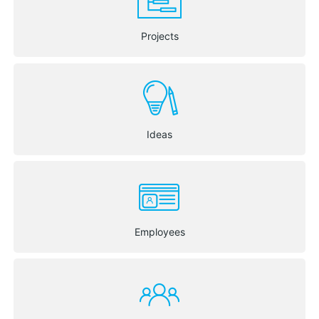
Projects
Ideas
Employees