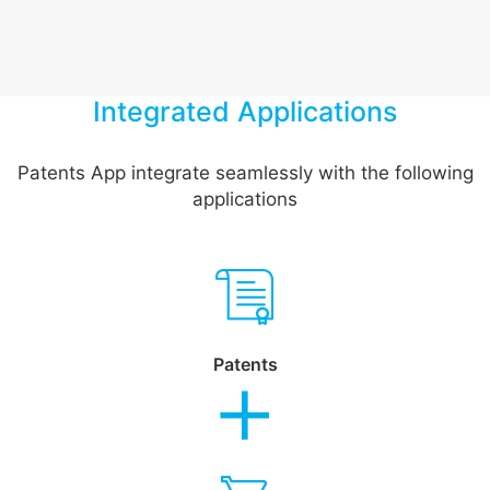
Integrated Applications
Patents App integrate seamlessly with the following
applications
Patents