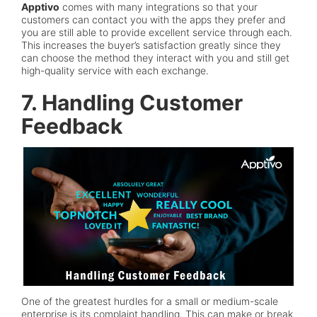
Apptivo
comes with many integrations so that your
customers can contact you with the apps they prefer and
you are still able to provide excellent service through each.
This increases the buyer’s satisfaction greatly since they
can choose the method they interact with you and still get
high-quality service with each exchange.
7. Handling Customer
Feedback
One of the greatest hurdles for a small or medium-scale
enterprise is its complaint handling. This can make or break