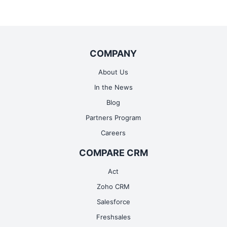
COMPANY
About Us
In the News
Blog
Partners Program
Careers
COMPARE CRM
Act
Zoho CRM
Salesforce
Freshsales