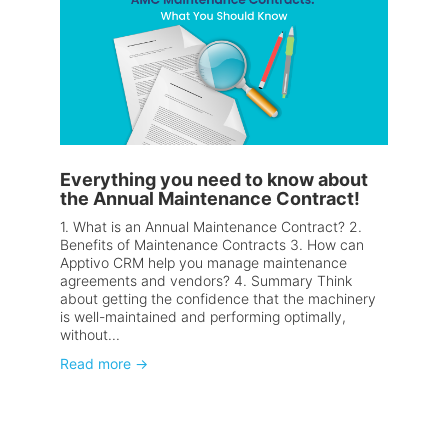
Everything you need to know about
the Annual Maintenance Contract!
1. What is an Annual Maintenance Contract? 2.
Benefits of Maintenance Contracts 3. How can
Apptivo CRM help you manage maintenance
agreements and vendors? 4. Summary Think
about getting the confidence that the machinery
is well-maintained and performing optimally,
without...
Read more
→