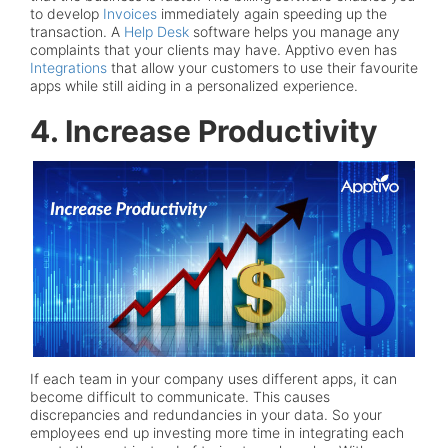
to develop
Invoices
immediately again speeding up the
transaction. A
Help Desk
software helps you manage any
complaints that your clients may have. Apptivo even has
Integrations
that allow your customers to use their favourite
apps while still aiding in a personalized experience.
4. Increase Productivity
If each team in your company uses different apps, it can
become difficult to communicate. This causes
discrepancies and redundancies in your data. So your
employees end up investing more time in integrating each