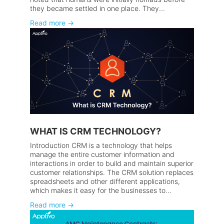
they became settled in one place. They...
Read more
→
WHAT IS CRM TECHNOLOGY?
Introduction CRM is a technology that helps
manage the entire customer information and
interactions in order to build and maintain superior
customer relationships. The CRM solution replaces
spreadsheets and other different applications,
which makes it easy for the businesses to...
Read more
→