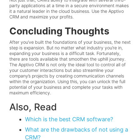
party applications at a time in a secure environment makes
it a natural leader in the cloud business. Use the Apptivo
CRM and maximize your profits.
Concluding Thoughts
After you’ve built the foundations of your business, the next
step is expansion. But no matter what industry you’re in,
expanding your business is a difficult task. Fortunately,
there are tools available that smoothen the uphill journey.
The Apptivo CRM is not only the ideal tool to control all of
your customer interactions but also streamline your
company’s projects by creating communication channels
within the organization. Using this, you can unlock the full
potential of your business and complete your tasks with
maximum efficiency.
Also, Read
Which is the best CRM software?
What are the drawbacks of not using a
CRM?