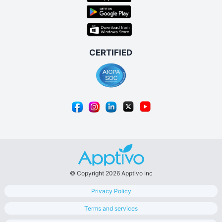
© Copyright 2026 Apptivo Inc
Privacy Policy
Terms and services