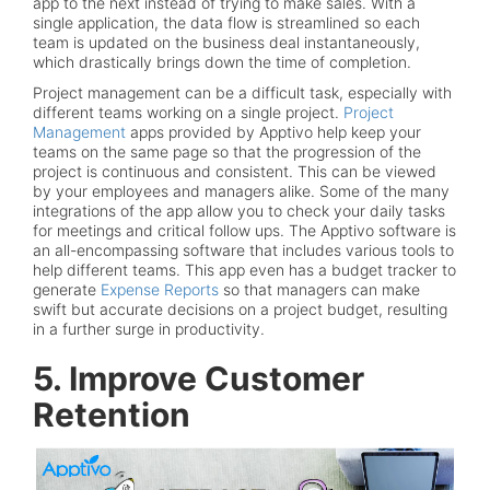
app to the next instead of trying to make sales. With a
single application, the data flow is streamlined so each
team is updated on the business deal instantaneously,
which drastically brings down the time of completion.
Project management can be a difficult task, especially with
different teams working on a single project.
Project
Management
apps provided by Apptivo help keep your
teams on the same page so that the progression of the
project is continuous and consistent. This can be viewed
by your employees and managers alike. Some of the many
integrations of the app allow you to check your daily tasks
for meetings and critical follow ups. The Apptivo software is
an all-encompassing software that includes various tools to
help different teams. This app even has a budget tracker to
generate
Expense Reports
so that managers can make
swift but accurate decisions on a project budget, resulting
in a further surge in productivity.
5. Improve Customer
Retention