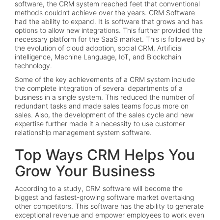
software, the CRM system reached feet that conventional
methods couldn’t achieve over the years. CRM Software
had the ability to expand. It is software that grows and has
options to allow new integrations. This further provided the
necessary platform for the SaaS market. This is followed by
the evolution of cloud adoption, social CRM, Artificial
intelligence, Machine Language, IoT, and Blockchain
technology.
Some of the key achievements of a CRM system include
the complete integration of several departments of a
business in a single system. This reduced the number of
redundant tasks and made sales teams focus more on
sales. Also, the development of the sales cycle and new
expertise further made it a necessity to use customer
relationship management system software.
Top Ways CRM Helps You
Grow Your Business
According to a study, CRM software will become the
biggest and fastest-growing software market overtaking
other competitors. This software has the ability to generate
exceptional revenue and empower employees to work even