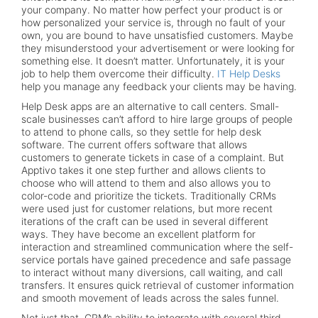
your company. No matter how perfect your product is or
how personalized your service is, through no fault of your
own, you are bound to have unsatisfied customers. Maybe
they misunderstood your advertisement or were looking for
something else. It doesn’t matter. Unfortunately, it is your
job to help them overcome their difficulty.
IT Help Desks
help you manage any feedback your clients may be having.
Help Desk apps are an alternative to call centers. Small-
scale businesses can’t afford to hire large groups of people
to attend to phone calls, so they settle for help desk
software. The current offers software that allows
customers to generate tickets in case of a complaint. But
Apptivo takes it one step further and allows clients to
choose who will attend to them and also allows you to
color-code and prioritize the tickets. Traditionally CRMs
were used just for customer relations, but more recent
iterations of the craft can be used in several different
ways. They have become an excellent platform for
interaction and streamlined communication where the self-
service portals have gained precedence and safe passage
to interact without many diversions, call waiting, and call
transfers. It ensures quick retrieval of customer information
and smooth movement of leads across the sales funnel.
Not just that, CRM’s ability to integrate with several third-