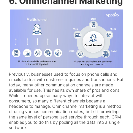
6. Omnichannel Marketing
Previously, businesses used to focus on phone calls and
emails to deal with customer inquiries and transactions. But
today, many other communication channels are made
available for use. This has its own share of pros and cons.
While it opened up so many ways to interact with
consumers, so many different channels became a
headache to manage. Omnichannel marketing is a method
of using various communication routes, but still providing
the same level of personalized service through each. CRM
enables you to do this by pooling all the data into a single
software.