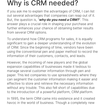
Why is CRM needed?
If you ask me to explain the advantages of CRM, I can list
out several advantages that companies can reap out of it.
But, the question is, “
why do you need a CRM?
”. This
answer plays a crucial role in shaping your purchase and
further enhances your chance of obtaining better results
from several CRM options.
To understand how CRM programs for sales, it is equally
significant to gain a deeper understanding of the evolution
of CRM. Since the beginning of time, vendors have been
using the conventional pen and paper method to record the
information of their customers, contacts, and leads.
However, the incoming of new players and the global
expansion capabilities of businesses made it tedious to
manage several customer information through pen and
paper. This led companies to use spreadsheets where they
can segment the customer information making it easier and
effective to store and retrieve the necessary information
without any trouble. This also fell short of capabilities due
to the introduction of a powerful platform, CRM platform.
In 1995, the term CRM came into existence and it created
havoc in the world of business. Though a completely new