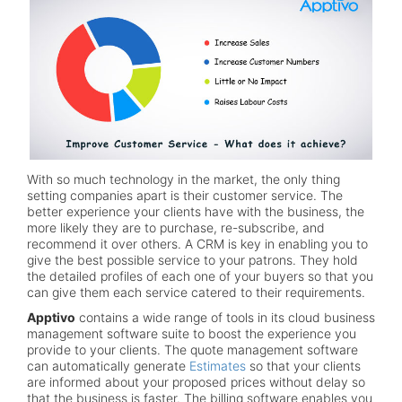
With so much technology in the market, the only thing
setting companies apart is their customer service. The
better experience your clients have with the business, the
more likely they are to purchase, re-subscribe, and
recommend it over others. A CRM is key in enabling you to
give the best possible service to your patrons. They hold
the detailed profiles of each one of your buyers so that you
can give them each service catered to their requirements.
Apptivo
contains a wide range of tools in its cloud business
management software suite to boost the experience you
provide to your clients. The quote management software
can automatically generate
Estimates
so that your clients
are informed about your proposed prices without delay so
that the business is faster. The billing software enables you