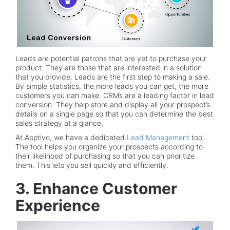
Leads are potential patrons that are yet to purchase your
product. They are those that are interested in a solution
that you provide. Leads are the first step to making a sale.
By simple statistics, the more leads you can get, the more
customers you can make. CRMs are a leading factor in lead
conversion. They help store and display all your prospect’s
details on a single page so that you can determine the best
sales strategy at a glance.
At Apptivo, we have a dedicated
Lead Management
tool.
The tool helps you organize your prospects according to
their likelihood of purchasing so that you can prioritize
them. This lets you sell quickly and efficiently.
3. Enhance Customer
Experience