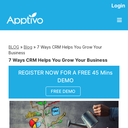
Login
≡
BLOG
»
Blog
»
7 Ways CRM Helps You Grow Your
Business
7 Ways CRM Helps You Grow Your Business
REGISTER NOW FOR A FREE 45 Mins
DEMO
FREE DEMO