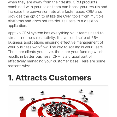
when they are away from their desks. CRM products
combined with your sales team can boost your results and
increase the conversion rate at a faster pace. CRM also
provides the option to utilize the CRM tools from multiple
platforms and does not restrict its users to a desktop
application.
Apptivo CRM system has everything your teams need to
streamline the sales activity. It is a cloud suite of 65+
business applications ensuring effective management of
your business workflow. The key to scaling is your users.
The more clients you have, the more your funding which
results in better business. CRM is a crucial part of
effectively managing your customer base. Here are some
reasons why:
1. Attracts Customers