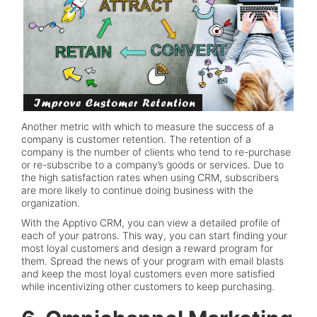
Another metric with which to measure the success of a
company is customer retention. The retention of a
company is the number of clients who tend to re-purchase
or re-subscribe to a company’s goods or services. Due to
the high satisfaction rates when using CRM, subscribers
are more likely to continue doing business with the
organization.
With the Apptivo CRM, you can view a detailed profile of
each of your patrons. This way, you can start finding your
most loyal customers and design a reward program for
them. Spread the news of your program with email blasts
and keep the most loyal customers even more satisfied
while incentivizing other customers to keep purchasing.