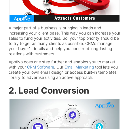
A major part of a business is bringing in leads and
increasing your client base. This way you can increase your
sales to fund your activities. So, your top priority should be
to try to get as many clients as possible. CRMs manage
your buyer’s details and help you construct long-lasting
relations with customers.
Apptivo goes one step further and enables you to market
with your
CRM Software
. Our
Email Marketing
tool lets you
create your own email design or access built-in templates
library to advertise using an active approach.
2. Lead Conversion