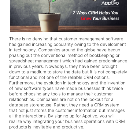
There is no denying that customer management software
has gained increasing popularity owing to the development
in technology. Companies around the globe have begun
phasing out the conventional method of bookkeeping or
spreadsheet management which had gained predominance
in previous years. Nowadays, they have been brought
down to a medium to store the data but it is not completely
functional and not one of the reliable CRM options.
Furthermore, the evolution in technology and the invention
of new software types have made businesses think twice
before choosing any tools to manage their customer
relationships. Companies are not on the lookout for a
database storehouse. Rather, they need a CRM system
that not just stores the customer information but manages
all the interactions. By signing up for Apptivo, you will
realize why integrating your business operations with CRM
products is inevitable and productive.