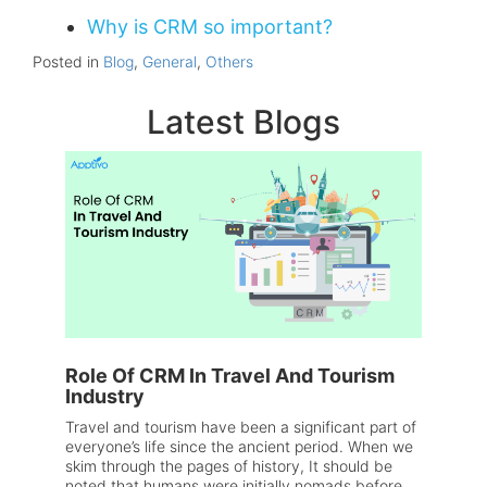
Why is CRM so important?
Posted in
Blog
,
General
,
Others
Latest Blogs
Role Of CRM In Travel And Tourism
Industry
Travel and tourism have been a significant part of
everyone’s life since the ancient period. When we
skim through the pages of history, It should be
noted that humans were initially nomads before