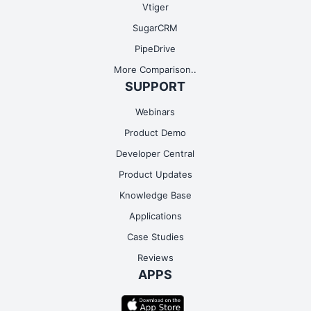
Vtiger
SugarCRM
PipeDrive
More Comparison..
SUPPORT
Webinars
Product Demo
Developer Central
Product Updates
Knowledge Base
Applications
Case Studies
Reviews
APPS